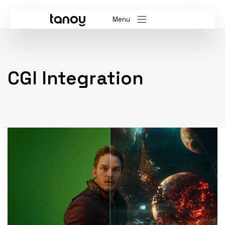
Menu
CGI Integration