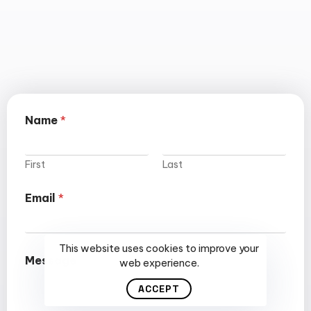
Name
*
First
Last
Email
*
This website uses cookies to improve your
Message
web experience.
ACCEPT