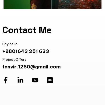
Contact Me
Say hello
+8801643 251 633
Project Offers
tanvir.1260@gmail.com