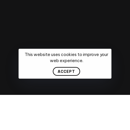
Email
*
Message
This website uses cookies to improve your
web experience.
ACCEPT
Submit